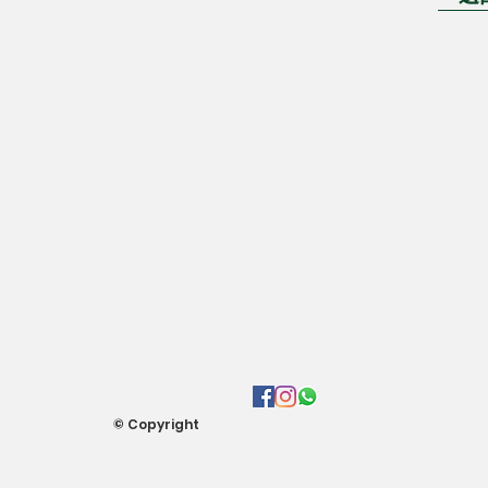
© Copyright