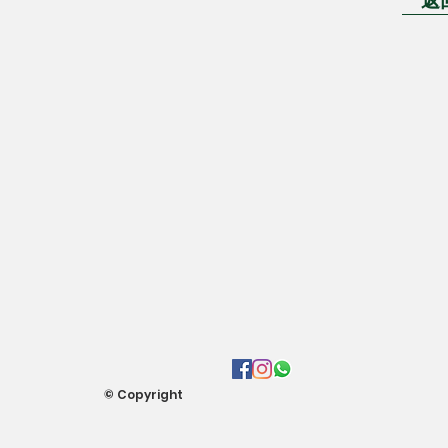
© Copyright