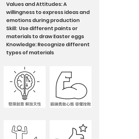
Values and Attitudes: A
willingness to express ideas and
emotions during production
Skill: Use different paints or
materials to draw Easter eggs
Knowledge: Recognize different
types of materials