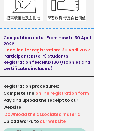
Competition date:
From now to 30 April
2022
Deadline for registration:
30 April 2022
Participant: K1 to P3 students
Registration fee: HKD 180 (trophies and
certificates included)
Registration procedures:
Complete the
online registration form
Pay and upload the receipt to our
website
​
Download the associated material
Upload works to
our website