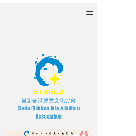
星創香港兒童文化協會
Starla Children Arts & Culture
Association