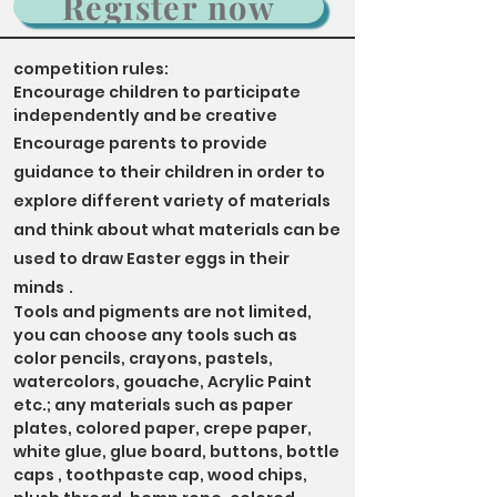
Register now
competition rules:
Encourage children to participate
independently and be creative
Encourage parents to provide
guidance to their children in order to
explore different variety of materials
and think about what materials can be
used to draw Easter eggs in their
minds
.
Tools and pigments are not limited,
you can choose any tools such as
color pencils, crayons, pastels,
watercolors, gouache, Acrylic Paint
etc.
; any materials such as paper
plates, colored paper, crepe paper,
white glue, glue board, buttons, bottle
caps , toothpaste cap, wood chips,