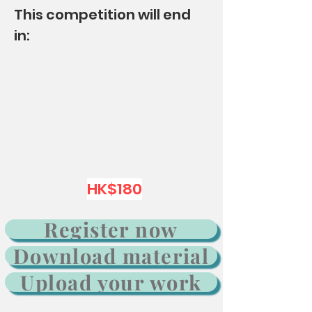
This competition will end
in:
Group：K1 K2 K3 P1 P2 P3
HK$180
Register now
Download material
Upload your work