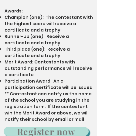
Awards:
Champion (one): The contestant with
the highest score will receive a
certificate and a trophy
Runner-up (one): Receive a
certificate and a trophy
Third place (one): Receive a
certificate and a trophy
Merit Award: Contestants with
outstanding performance will receive
a certificate
Participation Award: An e-
participation certificate will be issued
​** Contestant can notify us the name
of the school you are studying in the
registration form. If the contestant
win the Merit Award or above, we will
notify their school by email or mail
Register now