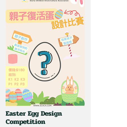
Easter Egg Design
Competition