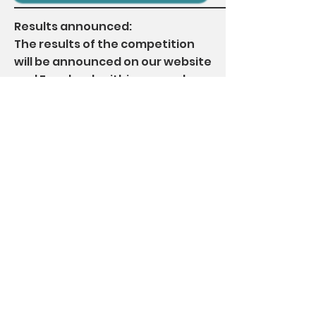
Results announced:
The results of the competition
will be announced on our website
and Facebook within seven days,
and the relevant trophies and
awards will be delivered by SF
Express within one month after
the announcement of the
competition results.
Other conditions:
* All registration fees are non-
refundable and non-transferable
* Late submission of registration
forms and works will not be accepted
* All entries must be originally created
by the participant, and no plagiarism
or ghostwriting is allowed