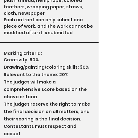
plush thread, hemp rope, colored
feathers, wrapping paper, straws,
cloth, newspaper
Each entrant can only submit one
piece of work, and the work cannot be
modified after it is submitted
Marking criteria:
Creativity: 50%
Drawing/painting/coloring skills: 30%
Relevant to the theme: 20%
The judges will make a
comprehensive score based on the
above criteria
The judges reserve the right to make
the final decision on all matters, and
their scoring is the final decision.
Contestants must respect and
accept