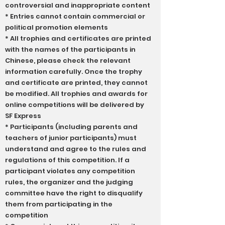
controversial and inappropriate content
* Entries cannot contain commercial or
political promotion elements
* All trophies and certificates are printed
with the names of the participants in
Chinese, please check the relevant
information carefully. Once the trophy
and certificate are printed, they cannot
be modified. All trophies and awards for
online competitions will be delivered by
SF Express
* Participants (including parents and
teachers of junior participants) must
understand and agree to the rules and
regulations of this competition. If a
participant violates any competition
rules, the organizer and the judging
committee have the right to disqualify
them from participating in the
competition