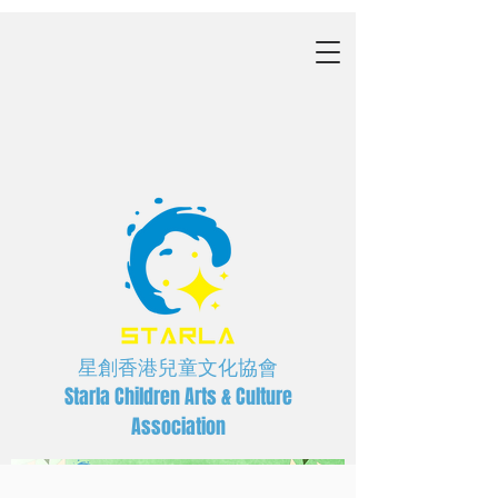
星創香港兒童文化協會
Starla Children Arts & Culture
Association