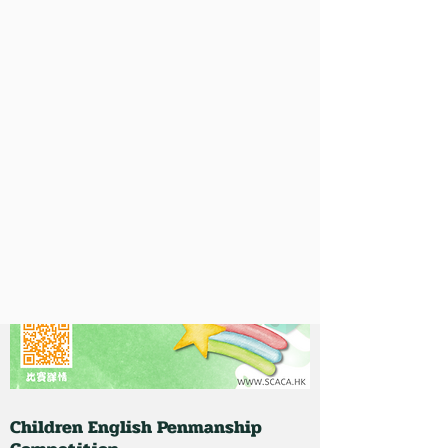
Children English Penmanship