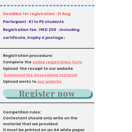
Deadline for registration : 31 Aug
Participant : K1 to P3 students
Registration fee : HKD 200（including
certificate, trophy & postage）
Registration procedure:
Complete the
online registration form
Upload the receipt to our website
​
Download the associated material
Upload works to
our website
Register now
Competition rules:
Contestant should only write on the
material that we provided
It must be printed on an A4 white paper