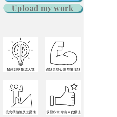
Upload my work