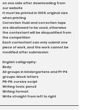
on one side after downloading from
our website
It must be printed in 100% original size
when printing
Correction fluid and correction tape
are disallowed to be used, otherwise
the contestant will be disqualified from
the competition
Each contestant can only submit one
piece of work, and the work cannot be
modified after submission
English calligraphy:
Body:
All groups in kindergartens and P1-P4
groups: block letters
P5-P6: cursive script
Writing tools: pencil
Writing format:
Write straight from left to right