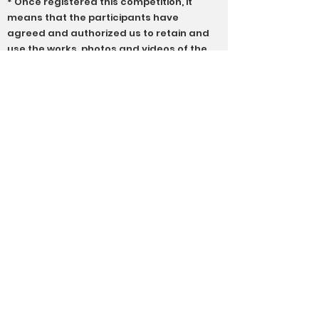
* Once registered this competition, it
means that the participants have
agreed and authorized us to retain and
use the works, photos and videos of the
participants in the competition for
educational and promotional purposes,
including all publications, website and
social media sites; as well as publishing
and announcing the names and
relevant information of the winners
* The association does not have an
appeal system, and the results of the
competition are subject to the
evaluation of professional judges
* The organizer reserves the right of final
interpretation of the general rules and
regulations of the competition. If there is
any dispute about this event, the
organizer's ruling shall be the final
ruling, and no one may object
* In case of any dispute, the association