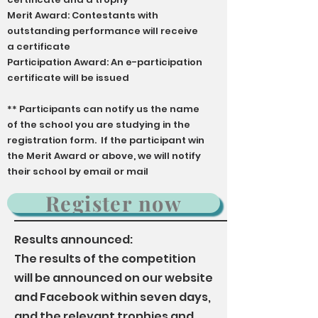
Merit Award: Contestants with
outstanding performance will receive
a certificate
Participation Award: An e-participation
certificate will be issued
** Participants can notify us the name
of the school you are studying in the
registration form. If the participant win
the Merit Award or above, we will notify
their school by email or mail
Register now
Results announced:
The results of the competition
will be announced on our website
and Facebook within seven days,
and the relevant trophies and