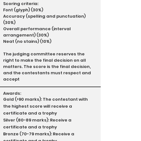
Scoring criteria:
Font (glyph) (30%)
Accuracy (spelling and punctuation)
(30%)
Overall performance (interval
arrangement) (30%)
Neat (no stains) (10%)
The judging committee reserves the
right to make the final decision on all
matters. The score is the final decision,
and the contestants must respect and
accept
Awards:
Gold (>90 marks): The contestant with
the highest score will receive a
certificate and a trophy
Silver (80-89 marks): Receive a
certificate and a trophy
Bronze (70-79 marks): Receive a
certificate and a trophy