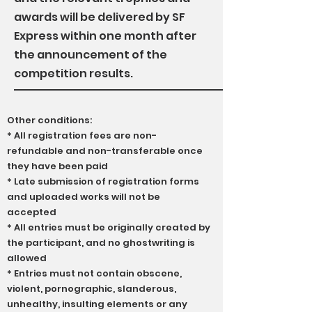
awards will be delivered by SF
Express within one month after
the announcement of the
competition results.
Other conditions:
* All registration fees are non-
refundable and non-transferable once
they have been paid
* Late submission of registration forms
and uploaded works will not be
accepted
* All entries must be originally created by
the participant, and no ghostwriting is
allowed
* Entries must not contain obscene,
violent, pornographic, slanderous,
unhealthy, insulting elements or any