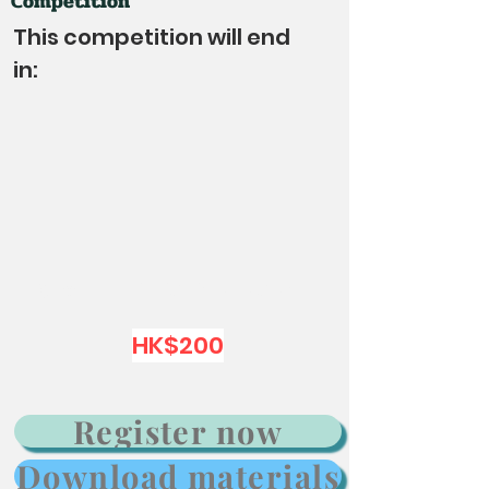
Competition
This competition will end
in:
Group：K1 K2 K3 P1 P2 P3
HK$200
Register now
Download materials